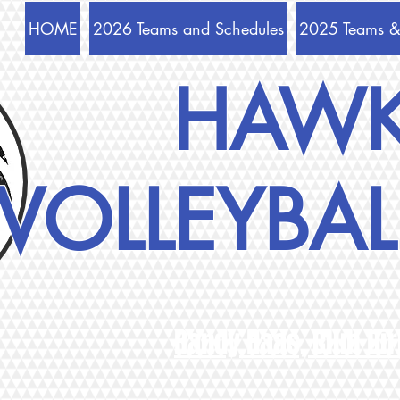
HOME
2026 Teams and Schedules
2025 Teams &
HAW
VOLLEYBAL
Randy Haas, Club Dir