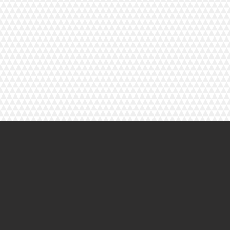
© 2023 By Henry Cooper. Proudly created with
Wix.com