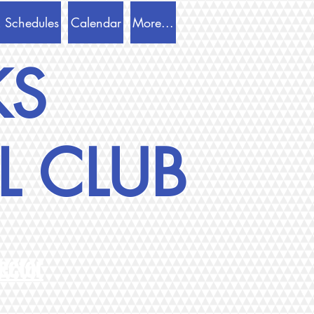
 Schedules
Calendar
More...
KS
L CLUB
ector